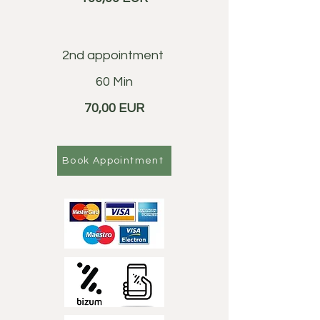
2nd appointment
60 Min
70,00 EUR
Book Appointment