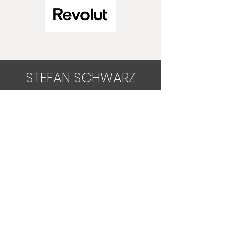
STEFAN SCHWARZ
Physiotherapist No. Col. 10381
Osteopath, VWOD No. 0681
Heilpraktiker (Germany)
Make an appointment
+34 644 236 95
info@stefan-schwarz.com
Legal notice
Cookie notice
General Terms and Conditions