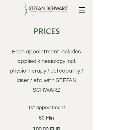
PRICES
Each appointment includes
applied kinesiology incl.
physiotherapy / osteopathy /
laser / etc. with STEFAN
SCHWARZ
1st appointment
60 Min
100,00 EUR