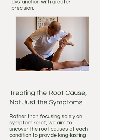
dysfunction with greater
precision.
Treating the Root Cause,
Not Just the Symptoms
Rather than focusing solely on
symptom relief, we aim to
uncover the root causes of each
condition to provide long-lasting