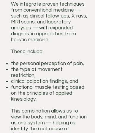
We integrate proven techniques
from conventional medicine —
such as clinical follow-ups, X-rays,
MRI scans, and laboratory
analyses — with expanded
diagnostic approaches from
holistic medicine.
These include:
the personal perception of pain,
the type of movement
restriction,
clinical palpation findings, and
functional muscle testing based
on the principles of applied
kinesiology.
This combination allows us to
view the body, mind, and function
as one system — helping us
identify the root cause of