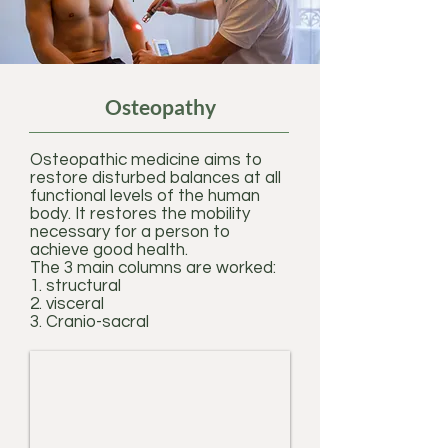
Osteopathy
Osteopathic medicine aims to
restore disturbed balances at all
functional levels of the human
body. It restores the mobility
necessary for a person to
achieve good health.
The 3 main columns are worked:
1. structural
2. visceral
3. Cranio-sacral