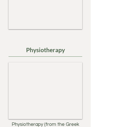
Physiotherapy
Physiotherapy (from the Greek