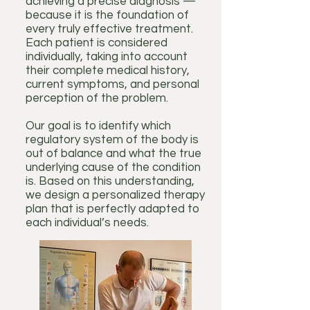
achieving a precise diagnosis —
because it is the foundation of
every truly effective treatment.
Each patient is considered
individually, taking into account
their complete medical history,
current symptoms, and personal
perception of the problem.
Our goal is to identify which
regulatory system of the body is
out of balance and what the true
underlying cause of the condition
is. Based on this understanding,
we design a personalized therapy
plan that is perfectly adapted to
each individual’s needs.