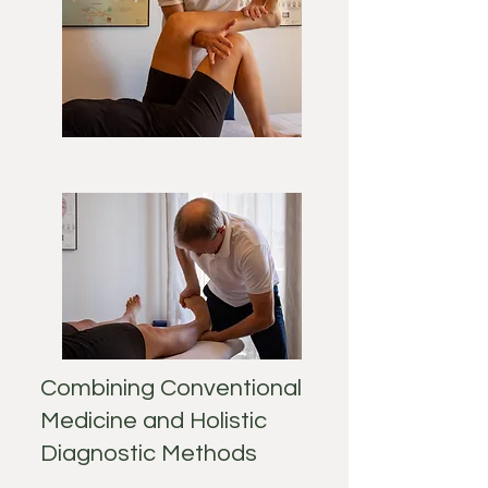
Combining Conventional
Medicine and Holistic
Diagnostic Methods