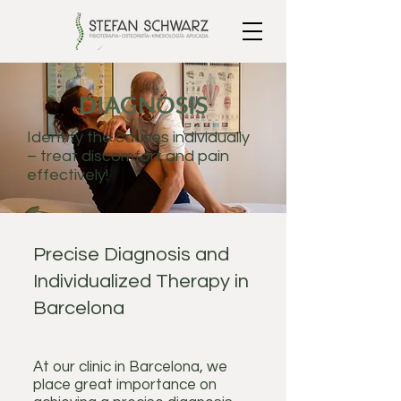
DIAGNOSIS
Identify the causes individually
– treat discomfort and pain
effectively!
Precise Diagnosis and
Individualized Therapy in
Barcelona
At our clinic in Barcelona, we
place great importance on