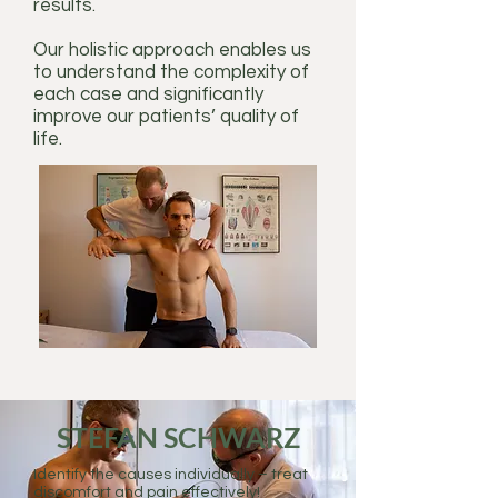
results.
Our holistic approach enables us
to understand the complexity of
each case and significantly
improve our patients’ quality of
life.
STEFAN SCHWARZ
Identify the causes individually – treat
discomfort and pain effectively!