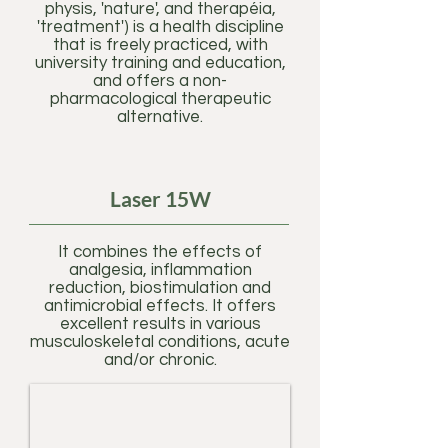
physis, 'nature', and therapéia,
'treatment') is a health discipline
that is freely practiced, with
university training and education,
and offers a non-
pharmacological therapeutic
alternative.
Laser 15W
It combines the effects of
analgesia, inflammation
reduction, biostimulation and
antimicrobial effects. It offers
excellent results in various
musculoskeletal conditions, acute
and/or chronic.