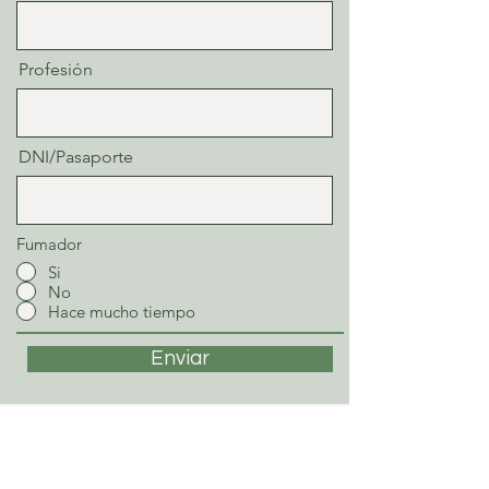
Profesión
DNI/Pasaporte
Fumador
Si
No
Hace mucho tiempo
Enviar
STEFAN SCHWARZ