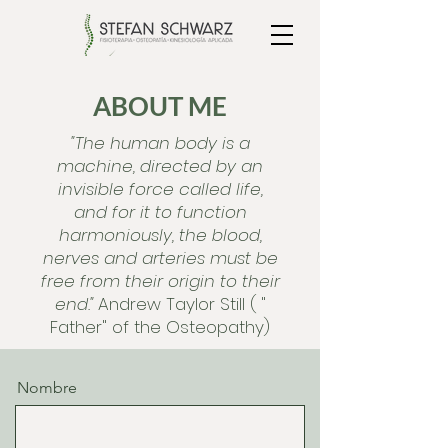
ABOUT ME
"The human body is a
machine, directed by an
invisible force called life,
and for it to function
harmoniously, the blood,
nerves and arteries must be
free from their origin to their
end."
Andrew Taylor Still ( "
Father" of the
Osteopathy)
Nombre