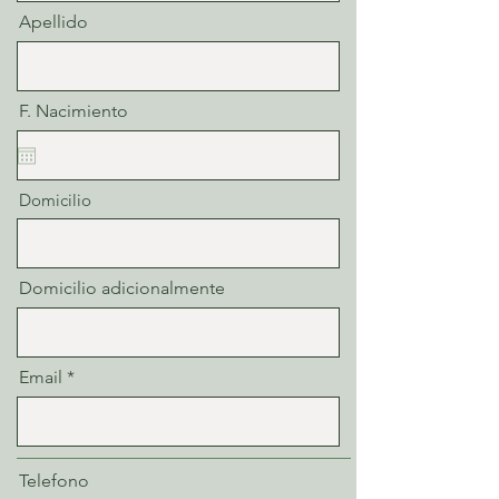
Apellido
F. Nacimiento
Domicilio
Domicilio adicionalmente
Email
Telefono